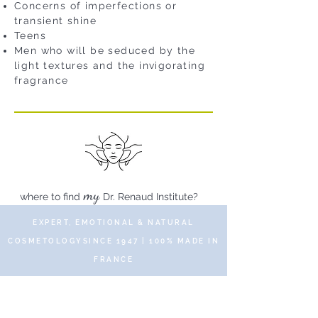
Concerns of imperfections or
transient shine
Teens
Men who will be seduced by the
light textures and the invigorating
fragrance
my
where to find
Dr. Renaud Institute?
EXPERT, EMOTIONAL & NATURAL
COSMETOLOGYSINCE 1947 | 100% MADE IN
FRANCE
© 2019 DR RENAUD – 10 Place des Victoires
75002 Paris – All rights reserved