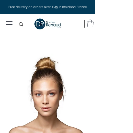
Free delivery on orders over €45 in mainland France