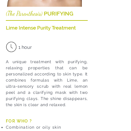
The Parenthesis
PURIFYING
(
)
Lime Intense Purity Treatment
1 hour
A unique treatment with purifying,
relaxing properties that can be
personalized according to skin type. It
combines formulas with Lime, an
ultra-sensory scrub with real lemon
peel and a clarifying mask with two
purifying clays. The shine disappears,
the skin is clear and relaxed.
FOR WHO ?
Combination or oily skin