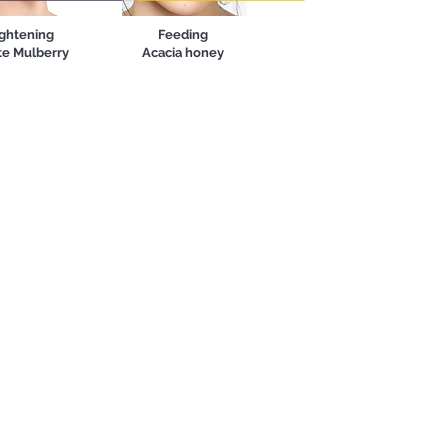
ghtening
Feeding
e Mulberry
Acacia honey