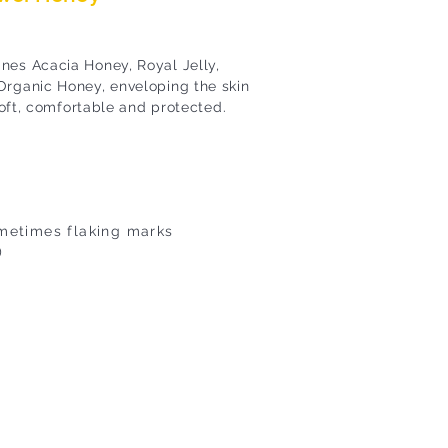
nes Acacia Honey, Royal Jelly,
Organic Honey, enveloping the skin
 soft, comfortable and protected.
ometimes flaking marks
)