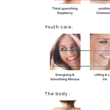
Thirst quenching
soothin
Raspberry
Chamomi
Youth care:
Energizing &
Lifting & L
Smoothing Mimosa
Iris
The body :