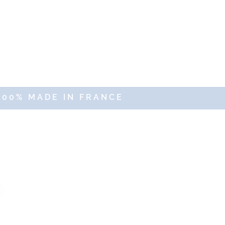
100% MADE IN FRANCE
erved
Sales Department
commercial@altercosmeto.fr
-
02.96.16.59.45