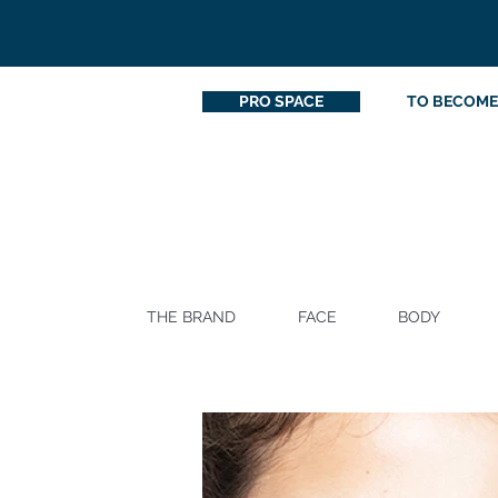
PRO SPACE
TO BECOME
THE BRAND
FACE
BODY