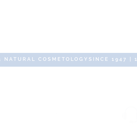
& NATURAL COSMETOLOGYSINCE 1947 | 
19 DR RENAUD – 10 Place des Victoires 75002 Paris – All rights res
d protected
Fast and free delivery with
via SSL Secure.
no minimum purchase