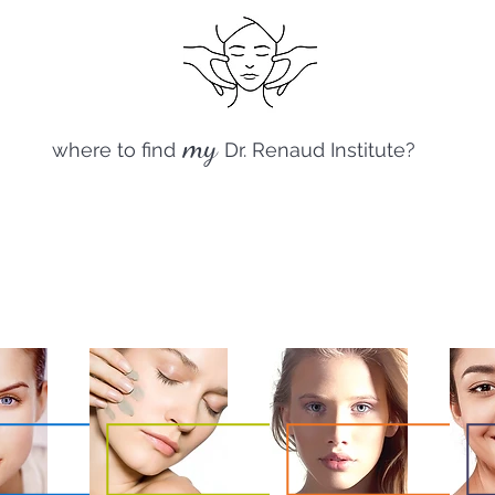
my
where to find
Dr. Renaud Institute?