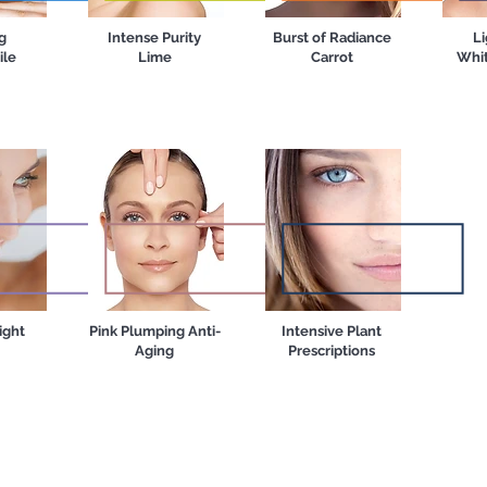
g
Intense Purity
Burst of Radiance
Li
le
Lime
Carrot
Whit
ight
Pink Plumping Anti-
Intensive Plant
Aging
Prescriptions