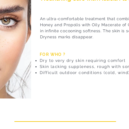
An ultra-comfortable treatment that combi
Honey and Propolis with Oily Macerate of 
in infinite cocooning softness. The skin is
Dryness marks disappear.
FOR WHO ?
Dry to very dry skin requiring comfort
Skin lacking suppleness, rough with s
Difficult outdoor conditions (cold, wind