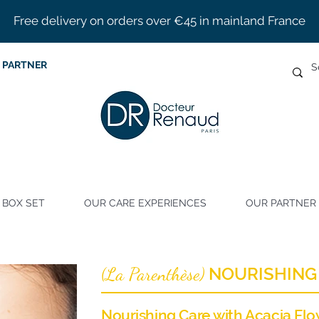
Free delivery on orders over €45 in mainland France
 PARTNER
BOX SET
OUR CARE EXPERIENCES
OUR PARTNER 
La Parenthèse
NOURISHING
(
)
Nourishing Care with Acacia Fl