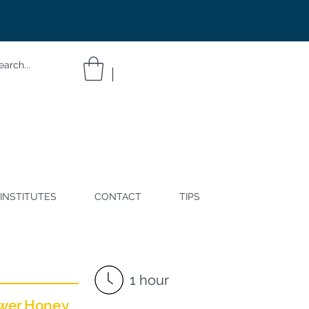
INSTITUTES
CONTACT
TIPS
1 hour
ower Honey