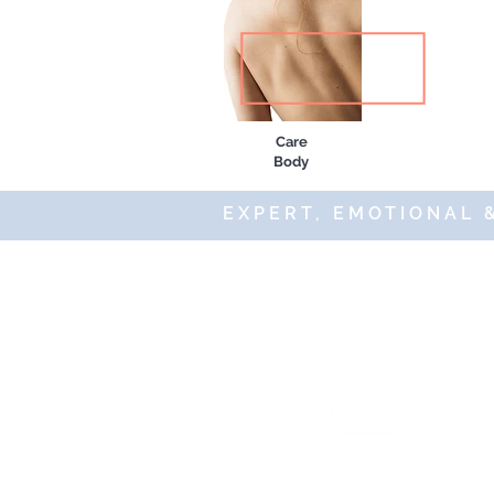
Care
Body
EXPERT, EMOTIONAL 
© 20
Secure an
payments 