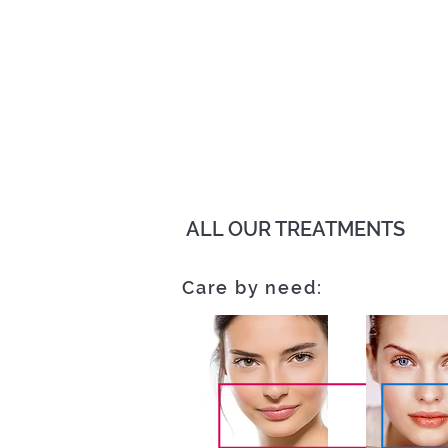
ALL OUR TREATMENTS
Care by need: