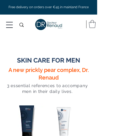
Free delivery on orders over €45 in mainland France
SKIN CARE FOR MEN
A new prickly pear complex, Dr.
Renaud
3 essential references to accompany
men in their daily lives.