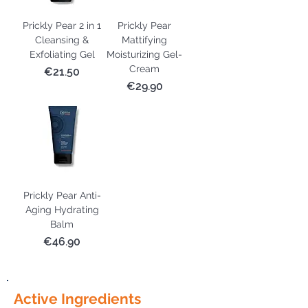
Prickly Pear 2 in 1
Prickly Pear
Cleansing &
Mattifying
Exfoliating Gel
Moisturizing Gel-
Cream
Price
€21.50
Price
€29.90
Prickly Pear Anti-
Aging Hydrating
Balm
Price
€46.90
Active Ingredients