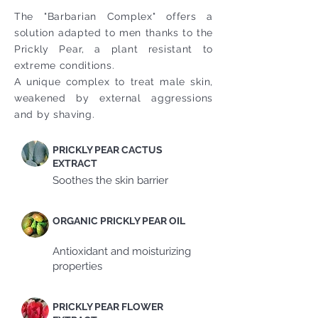
The "Barbarian Complex" offers a
solution adapted to men thanks to the
Prickly Pear, a plant resistant to
extreme conditions.
A unique complex to treat male skin,
weakened by external aggressions
and by shaving.
PRICKLY PEAR CACTUS
EXTRACT
Soothes the skin barrier
ORGANIC PRICKLY PEAR OIL
Antioxidant and moisturizing
properties
PRICKLY PEAR FLOWER