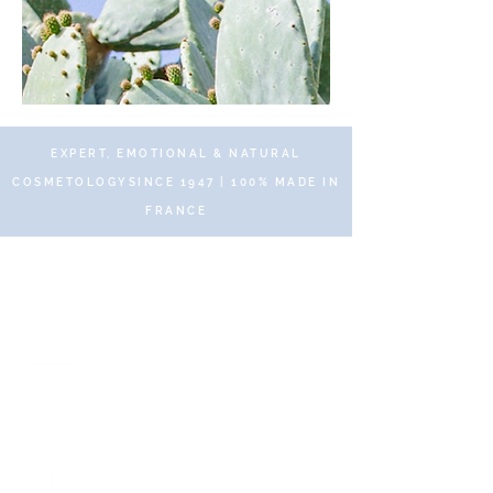
EXPERT, EMOTIONAL & NATURAL
COSMETOLOGYSINCE 1947 | 100% MADE IN
FRANCE
© 2019 DR RENAUD – 10 Place des Victoires
75002 Paris – All rights reserved
Secure and protected payments
via SSL Secure.
Fast and free delivery with no