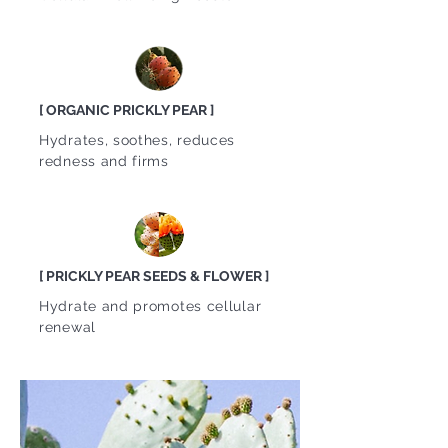
[ ORGANIC PRICKLY PEAR ]
Hydrates, soothes, reduces
redness and firms
[ PRICKLY PEAR SEEDS & FLOWER ]
Hydrate and promotes cellular
renewal