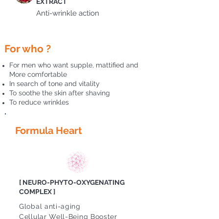
EXTRACT
Anti-wrinkle action
For who ?
For men who want supple, mattified and
More comfortable
In search of tone and vitality
To soothe the skin after shaving
To reduce wrinkles
Formula Heart
[ NEURO-PHYTO-OXYGENATING
COMPLEX ]
Global anti-aging
Cellular Well-Being Booster