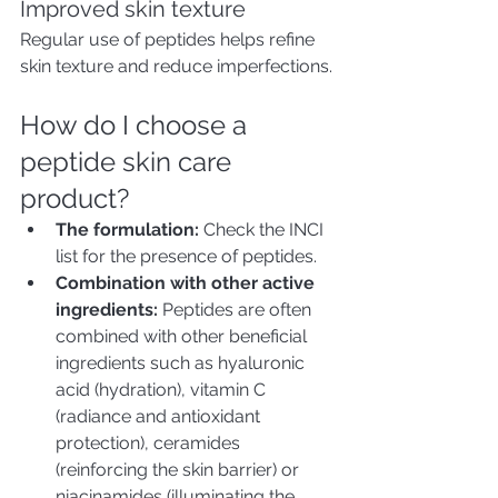
Improved skin texture
Regular use of peptides helps refine 
skin texture and reduce imperfections.
How do I choose a 
peptide skin care 
product?
The formulation:
 Check the INCI 
list for the presence of peptides.
Combination with other active 
ingredients:
 Peptides are often 
combined with other beneficial 
ingredients such as hyaluronic 
acid (hydration), vitamin C 
(radiance and antioxidant 
protection), ceramides 
(reinforcing the skin barrier) or 
niacinamides (illuminating the 