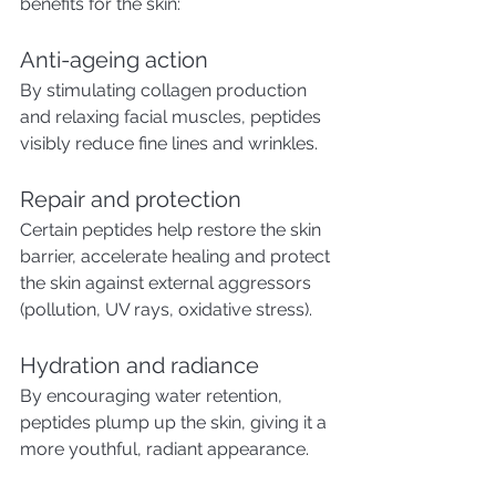
benefits for the skin:
Anti-ageing action
By stimulating collagen production 
and relaxing facial muscles, peptides 
visibly reduce fine lines and wrinkles.
Repair and protection
Certain peptides help restore the skin 
barrier, accelerate healing and protect 
the skin against external aggressors 
(pollution, UV rays, oxidative stress).
Hydration and radiance
By encouraging water retention, 
peptides plump up the skin, giving it a 
more youthful, radiant appearance.