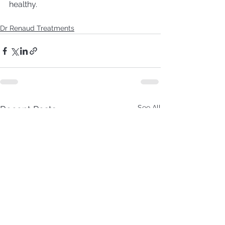
healthy.
Dr Renaud Treatments
See All
Recent Posts