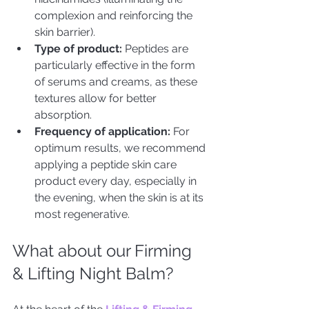
complexion and reinforcing the 
skin barrier).
Type of product: 
Peptides are 
particularly effective in the form 
of serums and creams, as these 
textures allow for better 
absorption.
Frequency of application:
 For 
optimum results, we recommend 
applying a peptide skin care 
product every day, especially in 
the evening, when the skin is at its 
most regenerative.
What about our Firming 
& Lifting Night Balm?