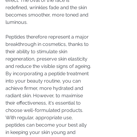
effect. The oval of the face is 
redefined, wrinkles fade and the skin 
becomes smoother, more toned and 
luminous.
Peptides therefore represent a major 
breakthrough in cosmetics, thanks to 
their ability to stimulate skin 
regeneration, preserve skin elasticity 
and reduce the visible signs of ageing. 
By incorporating a peptide treatment 
into your beauty routine, you can 
achieve firmer, more hydrated and 
radiant skin. However, to maximise 
their effectiveness, it's essential to 
choose well-formulated products. 
With regular, appropriate use, 
peptides can become your best ally 
in keeping your skin young and 