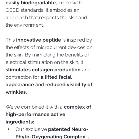
easily biodegradable
, in line with 
OECD standards. It embodies an 
approach that respects the skin and 
the environment.
This
 innovative peptide
 is inspired by 
the effects of microcurrent devices on 
the skin. By mimicking the benefits of 
electrical stimulation on the skin, it
stimulates collagen production
 and 
contraction for 
a lifted facial 
appearance
 and 
reduced visibility of 
wrinkles. 
We've combined it with a
 complex of 
high-performance active 
ingredients:
Our exclusive 
patented Neuro-
Phyto-Oxygenating Complex
, a 