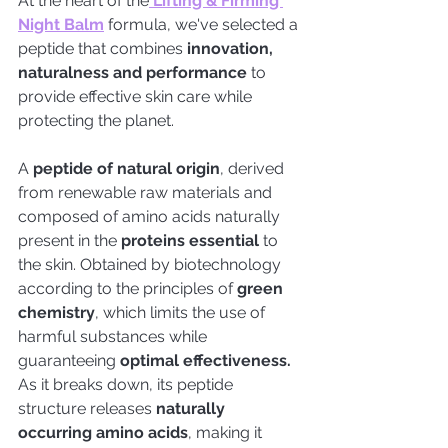
At the heart of the
 Lifting & Firming 
Night Balm
 formula, we've selected a 
peptide that combines 
innovation, 
naturalness and performance
 to 
provide effective skin care while 
protecting the planet.
A
 peptide of natural origin
, derived 
from renewable raw materials and 
composed of amino acids naturally 
present in the
 proteins essential
 to 
the skin. Obtained by biotechnology 
according to the principles of
 green 
chemistry
, which limits the use of 
harmful substances while 
guaranteeing 
optimal effectiveness.
As it breaks down, its peptide 
structure releases
 naturally 
occurring amino acids
, making it 