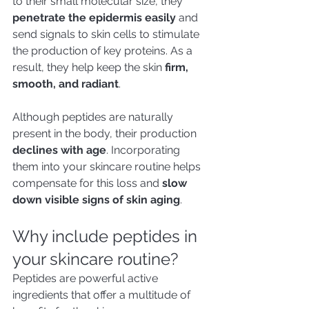
to their small molecular size, they 
penetrate the epidermis easily
 and 
send signals to skin cells to stimulate 
the production of key proteins. As a 
result, they help keep the skin 
firm, 
smooth, and radiant
.
Although peptides are naturally 
present in the body, their production 
declines with age
. Incorporating 
them into your skincare routine helps 
compensate for this loss and 
slow 
down visible signs of skin aging
.
Why include peptides in 
your skincare routine?
Peptides are powerful active 
ingredients that offer a multitude of 