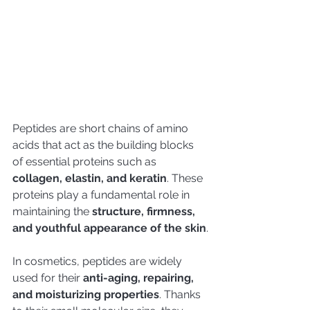
Peptides are short chains of amino 
acids that act as the building blocks 
of essential proteins such as 
collagen, elastin, and keratin
. These 
proteins play a fundamental role in 
maintaining the 
structure, firmness, 
and youthful appearance of the skin
.
In cosmetics, peptides are widely 
used for their 
anti-aging, repairing, 
and moisturizing properties
. Thanks 