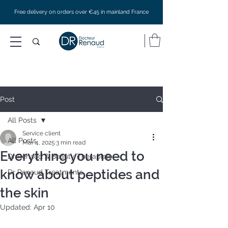
Free delivery on orders over €45 in mainland France
Post
All Posts
Service client
All Posts
Mar 4, 2025
3 min read
Everything you need to
Dr Renaud & Beauty Therapists
know about peptides and
Dr Renaud Treatments
the skin
Updated:
Apr 10