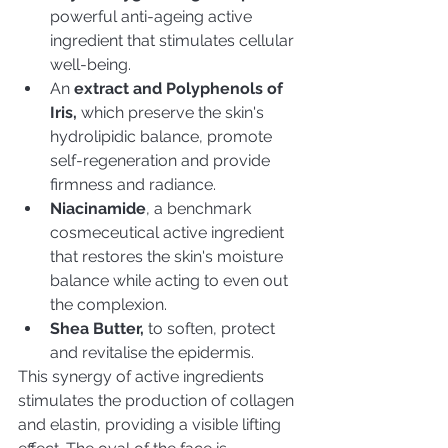
powerful anti-ageing active 
ingredient that stimulates cellular 
well-being.
An
 extract and Polyphenols of 
Iris,
 which preserve the skin's 
hydrolipidic balance, promote 
self-regeneration and provide 
firmness and radiance. 
Niacinamide
, a benchmark 
cosmeceutical active ingredient 
that restores the skin's moisture 
balance while acting to even out 
the complexion.
Shea Butter,
 to soften, protect 
and revitalise the epidermis.
This synergy of active ingredients 
stimulates the production of collagen 
and elastin, providing a visible lifting 