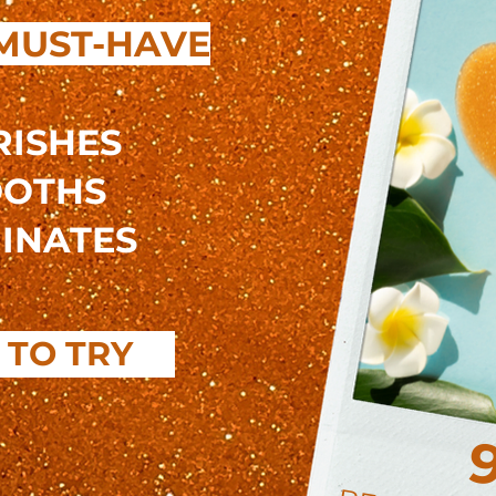
MUST-HAVE
ISHES
OTHS
INATES
 TO TRY