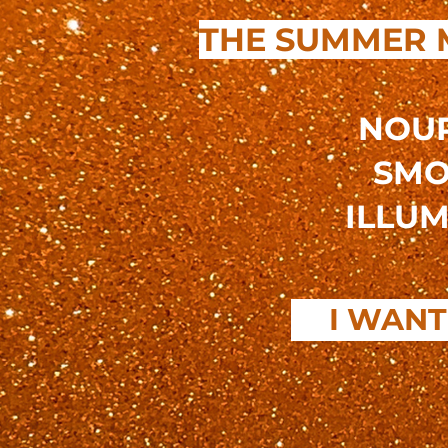
THE SUMMER 
NOUR
SMO
ILLUM
I WANT