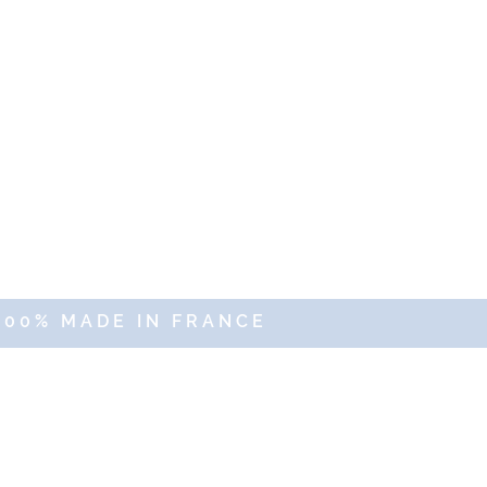
100% MADE IN FRANCE
erved