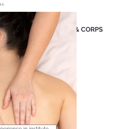
as
OMENT : SOINS VISAGE & CORPS
erience in institute