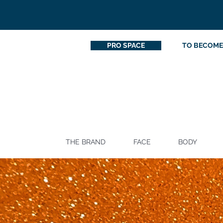
PRO SPACE
TO BECOME
THE BRAND
FACE
BODY