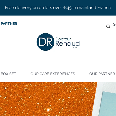
Free delivery on orders over €45 in mainland France
 PARTNER
BOX SET
OUR CARE EXPERIENCES
OUR PARTNER 