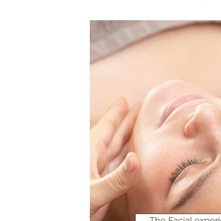
The Facial experi