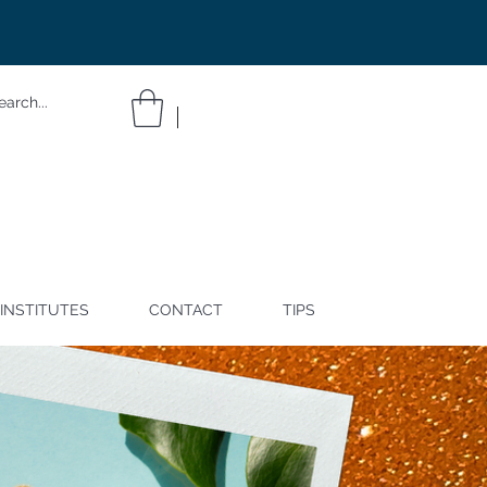
INSTITUTES
CONTACT
TIPS