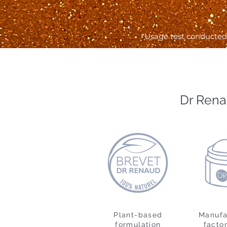
*Usage test conducted 
Dr Rena
Plant-based
Manufa
formulation
factor