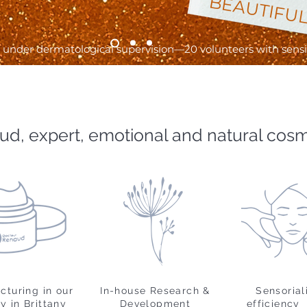
BEAUTIFUL
under dermatological supervision—20 volunteers with sensiti
ud, expert, emotional and natural cos
cturing in our
In-house Research &
Sensorial
y in Brittany
Development
efficiency 