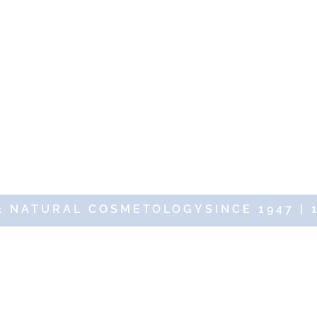
& NATURAL COSMETOLOGYSINCE 1947 | 
19 DR RENAUD – 10 Place des Victoires 75002 Paris – All rights res