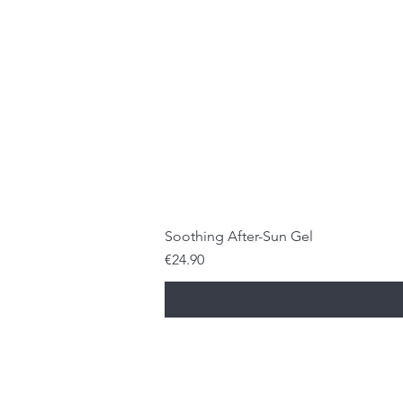
Soothing After-Sun Gel
Price
€24.90