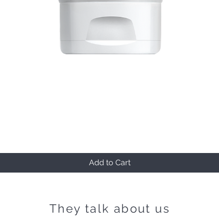
Quick View
Add to Cart
They talk about us