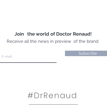
Join
the world of Doctor Renaud!
Receive all the news in preview
of the brand
Subscribe
#DrRenaud