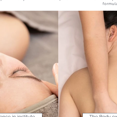
formul
NOTRE SÉLECTION SOINS DU M
ence in institute
The Body exp