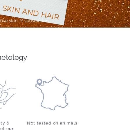
 SKIN AND HAIR
ve skin. % satisfaction
metology
ity &
Not tested on animals
of our