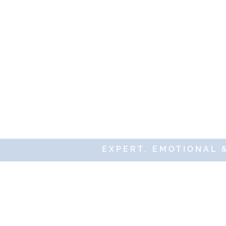
EXPERT, EMOTIONAL 
© 20