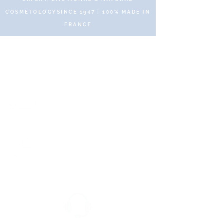
COSMETOLOGYSINCE 1947 | 100% MADE IN
FRANCE
© 2019 DR RENAUD – 10 Place des Victoires
75002 Paris – All rights reserved
Secure and protected payments
via SSL Secure.
Fast and free delivery with no
minimum purchase