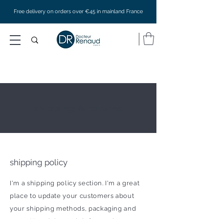
Free delivery on orders over €45 in mainland France
shipping & returns
shipping policy
I'm a shipping policy section. I'm a great
place to update your customers about
your shipping methods, packaging and