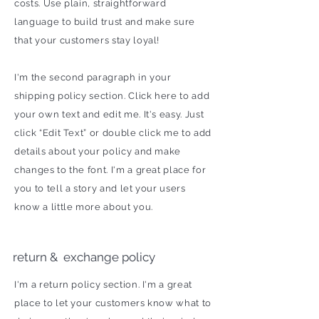
costs. Use plain, straightforward
language to build trust and make sure
that your customers stay loyal!
I'm the second paragraph in your
shipping policy section. Click here to add
your own text and edit me. It's easy. Just
click “Edit Text” or double click me to add
details about your policy and make
changes to the font. I'm a great place for
you to tell a story and let your users
know a little more about you.
return & exchange policy
I'm a return policy section. I'm a great
place to let your customers know what to