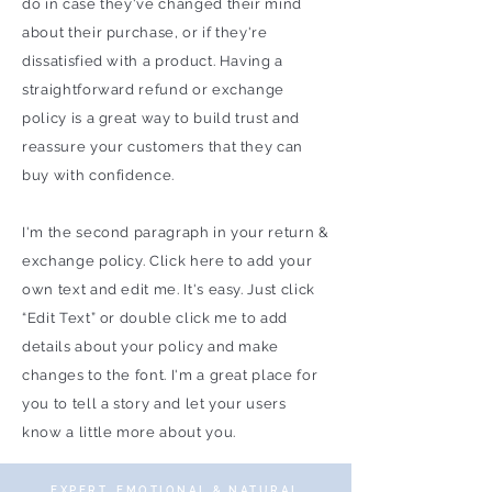
do in case they've changed their mind
about their purchase, or if they're
dissatisfied with a product. Having a
straightforward refund or exchange
policy is a great way to build trust and
reassure your customers that they can
buy with confidence.
I'm the second paragraph in your return &
exchange policy. Click here to add your
own text and edit me. It's easy. Just click
“Edit Text” or double click me to add
details about your policy and make
changes to the font. I'm a great place for
you to tell a story and let your users
know a little more about you.
EXPERT, EMOTIONAL & NATURAL