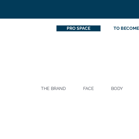
PRO SPACE
TO BECOME
THE BRAND
FACE
BODY