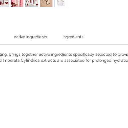
Active Ingredients
Ingredients
ting, brings together active ingredients specifically selected to provi
d Imperata Cylindrica extracts are associated for prolonged hydratio