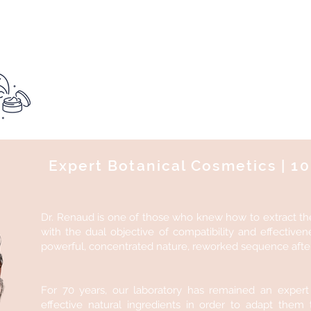
Want to test this product?
See you at the institu
Expert Botanical Cosmetics | 
Dr. Renaud is one of those who knew how to extract th
with the dual objective of compatibility and effectiven
powerful, concentrated nature, reworked sequence after 
For 70 years, our laboratory has remained an expert
effective natural ingredients in order to adapt them 