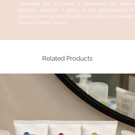
Convinced that the result of treatments also depen
particular attention is given to the development o
pleasant, sensory and innovative in order to encourage th
obtaining visible results.
Related Products