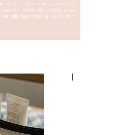
ds on the pleasure of using them,
f textures, which are always more
eir daily application, a key factor in
New