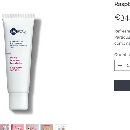
Raspb
€34
Refreshe
Particul
combinat
Quantit
Tube 50