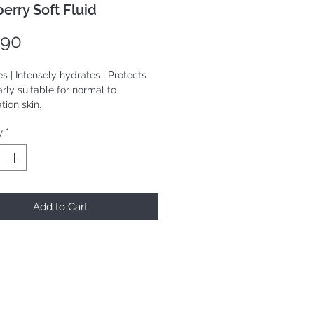
erry Soft Fluid
Price
.90
s | Intensely hydrates | Protects
arly suitable for normal to
ion skin.
y
*
mL
Add to Cart