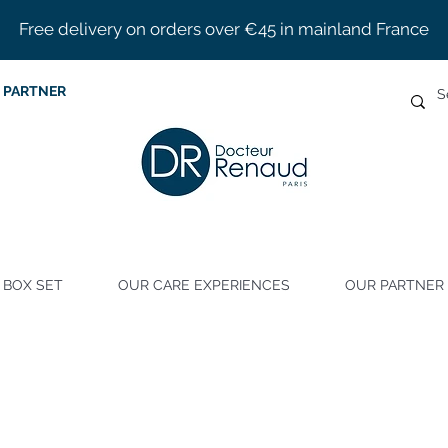
Free delivery on orders over €45 in mainland France
 PARTNER
BOX SET
OUR CARE EXPERIENCES
OUR PARTNER 