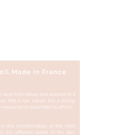
te!
100% Made in France
e best from nature and worked on it
ess. Not a raw nature, but a strong,
sequence to potentiate its effects.
 in the transformation of the most
to the different needs of the skin.