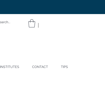
INSTITUTES
CONTACT
TIPS