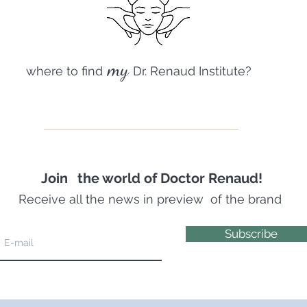
my
where to find
Dr. Renaud Institute?
Join
the world of Doctor Renaud!
Receive all the news in preview
of the brand
Subscribe