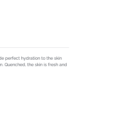
de perfect hydration to the skin
n. Quenched, the skin is fresh and