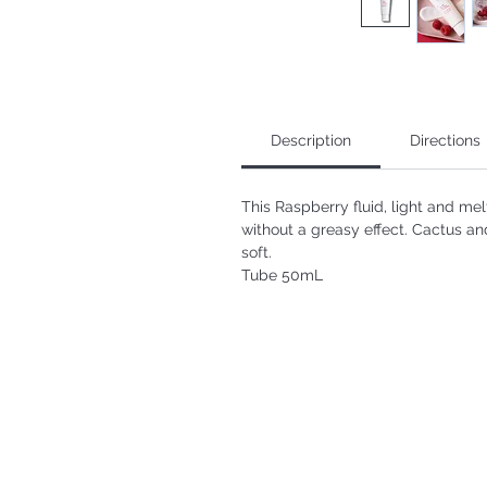
Description
Directions
This Raspberry fluid, light and mel
without a greasy effect. Cactus an
soft.
Tube 50mL