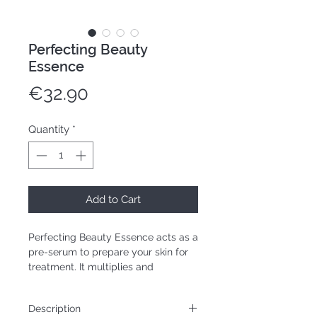
Perfecting Beauty
Essence
Price
€32.90
Quantity
*
Add to Cart
Perfecting Beauty Essence acts as a
pre-serum to prepare your skin for
treatment. It multiplies and
optimizes the effects of other
treatments applied afterwards.
Description