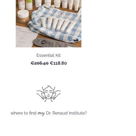
Essential Kit
Regular Price
Sale Price
€206.40
€118.80
my
where to find
Dr. Renaud Institute?