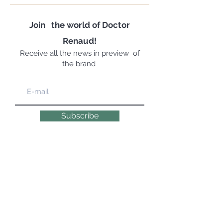
Join
the world of Doctor
Renaud!
Receive all the news in preview
of
the brand
Subscribe
EXPERT, EMOTIONAL & NATURAL
COSMETOLOGYSINCE 1947 | 100% MADE IN
FRANCE
© 2019 DR RENAUD – 10 Place des Victoires