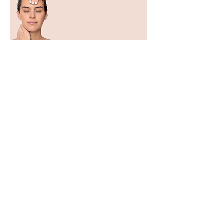
Expert Botanical Cosmetics
| 100% Made in France
Dr. Renaud is one of those who knew
how to extract the best from nature and
worked on it with the dual objective of
compatibility and effectiveness. Not a
raw nature, but a strong, powerful,
concentrated nature, reworked
sequence after sequence to potentiate
its effects.
For 70 years, our laboratory has
remained an expert in the
transformation of the most effective