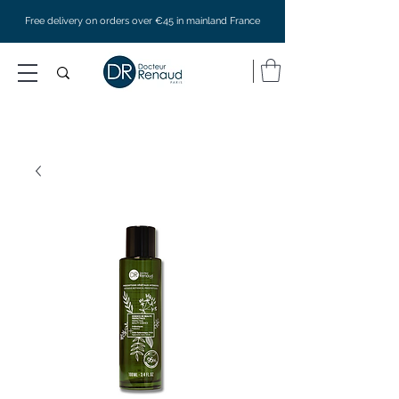
Free delivery on orders over €45 in mainland France