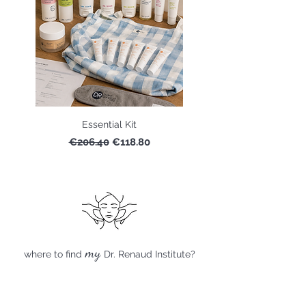
Essential Kit
Regular Price
Sale Price
€206.40
€118.80
my
where to find
Dr. Renaud Institute?