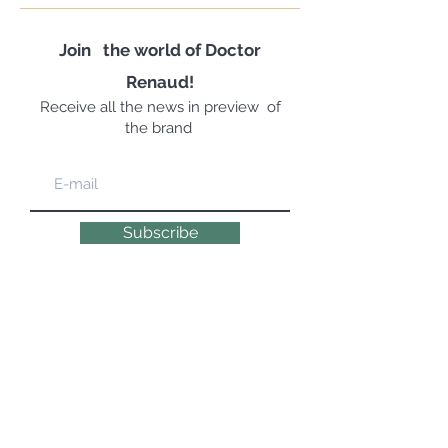
Join
the world of Doctor
Renaud!
Receive all the news in preview
of
the brand
Subscribe
EXPERT, EMOTIONAL & NATURAL
COSMETOLOGYSINCE 1947 | 100% MADE IN
FRANCE
© 2019 DR RENAUD – 10 Place des Victoires