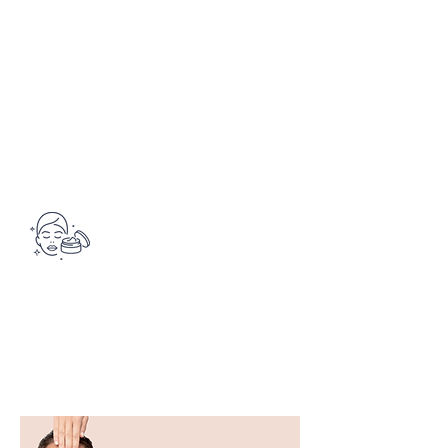
Increases the vitality of the skin
DARUTOSIDE, LACTIC ACID,
stem cells and improves the skin's
DEHYDROACETIC ACID
barrier function.
JAPANESE KNOTWEED EXTRACT
(Uvaxine )
A biotech resveratrol that activates
natural defense molecules in the
skin to help it protect itself from UV
rays and free radicals.
Want to test this product?
See
you at the institute!