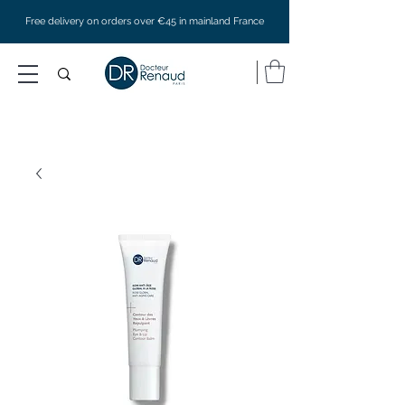
Free delivery on orders over €45 in mainland France