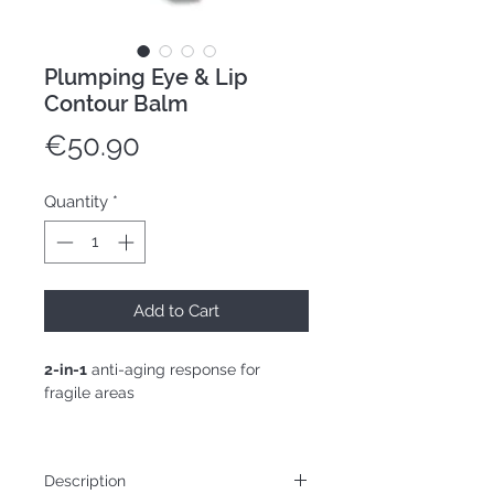
Plumping Eye & Lip
Contour Balm
Price
€50.90
Quantity
*
Add to Cart
2-in-1
anti-aging response for
fragile areas
15mL tube
Description