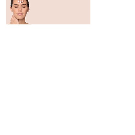
Expert Botanical Cosmetics
| 100% Made in France
Dr. Renaud is one of those who knew
how to extract the best from nature and
worked on it with the dual objective of
compatibility and effectiveness. Not a
raw nature, but a strong, powerful,
concentrated nature, reworked
sequence after sequence to potentiate
its effects.
For 70 years, our laboratory has
remained an expert in the
transformation of the most effective