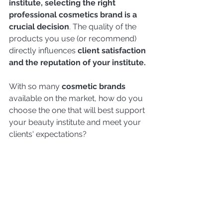
institute, selecting the right 
professional cosmetics brand is a 
crucial decision
. The quality of the 
products you use (or recommend) 
directly influences 
client satisfaction 
and the reputation of your institute.
With so many 
cosmetic brands 
available on the market, how do you 
choose the one that will best support 
your beauty institute and meet your 
clients' expectations?