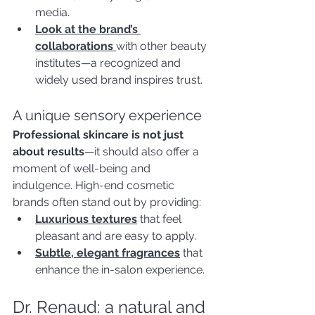
media.
Look at the brand’s 
collaborations 
with other beauty 
institutes—a recognized and 
widely used brand inspires trust.
A unique sensory experience
Professional skincare is not just 
about results
—it should also offer a 
moment of well-being and 
indulgence. High-end cosmetic 
brands often stand out by providing:
Luxurious textures
that feel 
pleasant and are easy to apply.
Subtle, elegant fragrances
 that 
enhance the in-salon experience.
Dr. Renaud: a natural and 