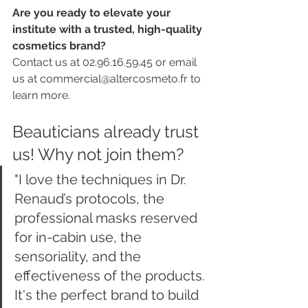
Are you ready to elevate your 
institute with a trusted, high-quality 
cosmetics brand?
Contact us at 02.96.16.59.45 or email 
us at commercial@altercosmeto.fr to 
learn more.
Beauticians already trust 
us! Why not join them?
"I love the techniques in Dr. 
Renaud’s protocols, the 
professional masks reserved 
for in-cabin use, the 
sensoriality, and the 
effectiveness of the products. 
It's the perfect brand to build 