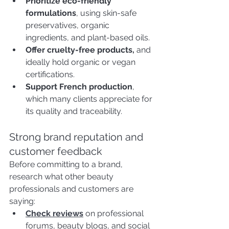
Prioritize eco-friendly 
formulations
, using skin-safe 
preservatives, organic 
ingredients, and plant-based oils.
Offer cruelty-free products,
 and 
ideally hold organic or vegan 
certifications.
Support French production
, 
which many clients appreciate for 
its quality and traceability.
Strong brand reputation and 
customer feedback
Before committing to a brand, 
research what other beauty 
professionals and customers are 
saying:
Check reviews
on professional 
forums, beauty blogs, and social 