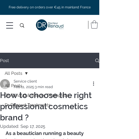
Free delivery on orders over €45 in mainland France
Post
All Posts
Service client
All Posts
Feb 11, 2025
3 min read
How to choose the right
Dr Renaud & Beauty Therapists
professional cosmetics
Dr Renaud Treatments
brand ?
Updated:
Sep 17, 2025
As a beautician running a beauty 