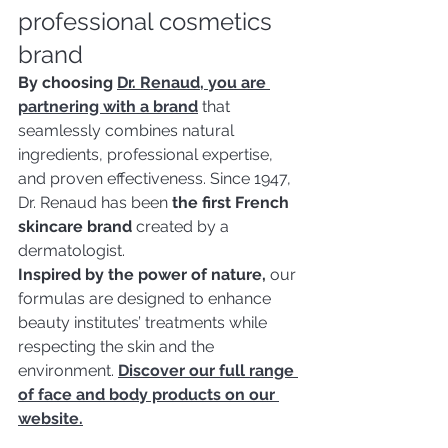
professional cosmetics 
brand
By choosing 
Dr. Renaud, you are 
partnering with a brand
 that 
seamlessly combines natural 
ingredients, professional expertise, 
and proven effectiveness. Since 1947, 
Dr. Renaud has been 
the first French 
skincare brand
 created by a 
dermatologist.
Inspired by the power of nature,
 our 
formulas are designed to enhance 
beauty institutes’ treatments while 
respecting the skin and the 
environment. 
Discover our full range 
of face and body products on our 
website.