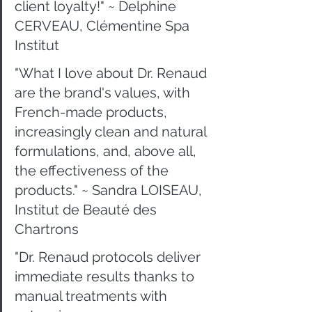
client loyalty!" ~ Delphine 
CERVEAU, Clémentine Spa 
Institut
"What I love about Dr. Renaud 
are the brand's values, with 
French-made products, 
increasingly clean and natural 
formulations, and, above all, 
the effectiveness of the 
products." ~ Sandra LOISEAU, 
Institut de Beauté des 
Chartrons
"Dr. Renaud protocols deliver 
immediate results thanks to 
manual treatments with 