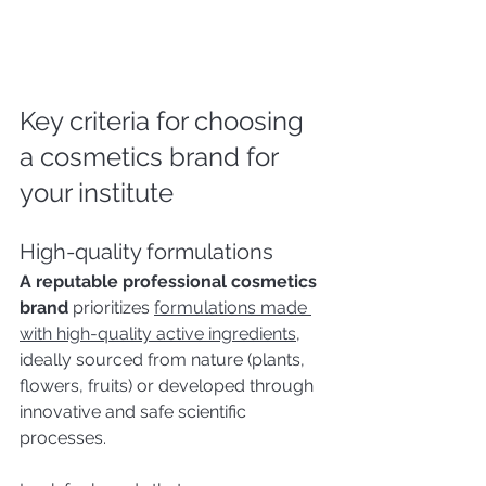
Key criteria for choosing 
a cosmetics brand for 
your institute
High-quality formulations
A reputable professional cosmetics 
brand
 prioritizes 
formulations made 
with high-quality active ingredients
, 
ideally sourced from nature (plants, 
flowers, fruits) or developed through 
innovative and safe scientific 
processes.