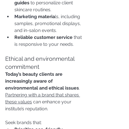
guides
 to personalize client 
skincare routines.
Marketing
 materia
ls, including 
samples, promotional displays, 
and in-salon events.
Reliable customer service
 that 
is responsive to your needs.
Ethical and environmental 
commitment
Today’s beauty clients are 
increasingly aware of 
environmental and ethical issues
. 
Partnering with a brand that shares 
these values
 can enhance your 
institute’s reputation.
Seek brands that: