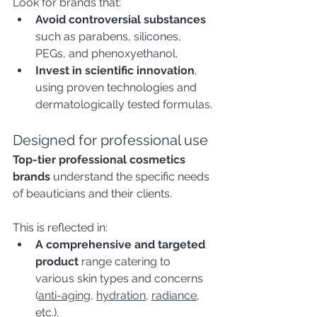
Look for brands that:
Avoid controversial substances 
such as parabens, silicones, 
PEGs, and phenoxyethanol.
Invest in scientific innovation
, 
using proven technologies and 
dermatologically tested formulas.
Designed for professional use
Top-tier professional cosmetics 
brands
 understand the specific needs 
of beauticians and their clients. 
This is reflected in:
A comprehensive and targeted 
product
 range catering to 
various skin types and concerns 
(
anti-aging
, 
hydration
, 
radiance
, 
etc.).