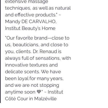
extensive massage 
techniques, as well as natural 
and effective products." ~ 
Mandy DE CARVALHO, 
Institut Beauty’s Home
"Our favorite brand—close to 
us, beauticians, and close to 
you, clients. Dr. Renaud is 
always full of sensations, with 
innovative textures and 
delicate scents. We have 
been loyal for many years, 
and we are not stopping 
anytime soon 💙" ~ Institut 
Côté Cour in Malzéville