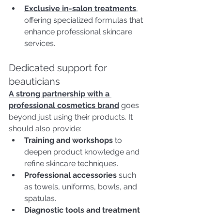
Exclusive in-salon treatments
, 
offering specialized formulas that 
enhance professional skincare 
services.
Dedicated support for 
beauticians 
A strong partnership with a 
professional cosmetics brand
 goes 
beyond just using their products. It 
should also provide:
Training and workshops
 to 
deepen product knowledge and 
refine skincare techniques.
Professional accessories
 such 
as towels, uniforms, bowls, and 
spatulas.
Diagnostic tools and treatment 