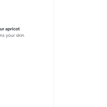
ur apricot 
ms your skin.