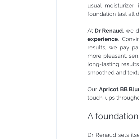
usual moisturizer,
foundation last all 
At 
Dr Renaud
, we d
experience
. Convi
results, we pay pa
more pleasant, sens
long-lasting result
smoothed and textu
Our 
Apricot BB Blu
touch-ups througho
A foundation
Dr Renaud sets itse