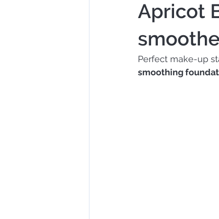
Apricot 
smoother
Perfect make-up sta
smoothing foundat