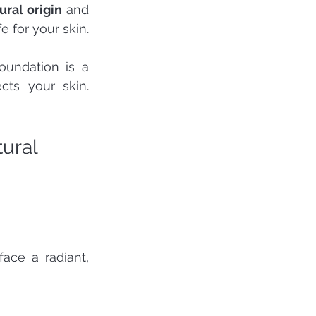
ural origin
 and 
e for your skin.
undation is a 
ts your skin. 
ural 
ace a radiant, 