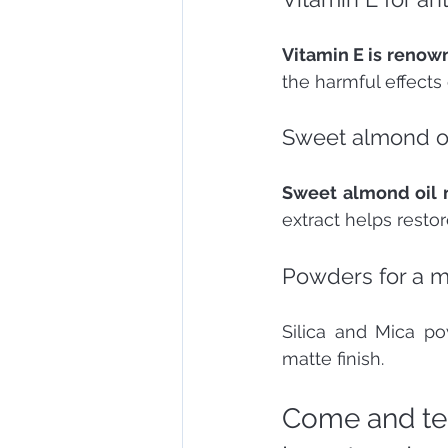
Vitamin E is renown
the harmful effects
Sweet almond oi
Sweet almond oil m
extract helps restore
Powders for a ma
Silica and Mica p
matte finish.
Come and tes