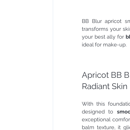
BB Blur apricot sm
transforms your skin
your best ally for 
b
ideal for make-up.
Apricot BB B
Radiant Skin
With this foundat
designed to 
smoo
exceptional comfort
balm texture, it gl