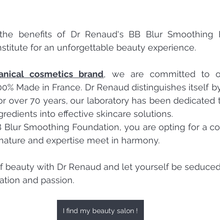
the benefits of Dr Renaud's BB Blur Smoothing F
institute for an unforgettable beauty experience.
anical cosmetics brand
, we are committed to off
00% Made in France. Dr Renaud distinguishes itself by 
or over 70 years, our laboratory has been dedicated t
ngredients into effective skincare solutions.
 Blur Smoothing Foundation, you are opting for a c
nature and expertise meet in harmony.
f beauty with Dr Renaud and let yourself be seduced
ation and passion.
I find my beauty salon !