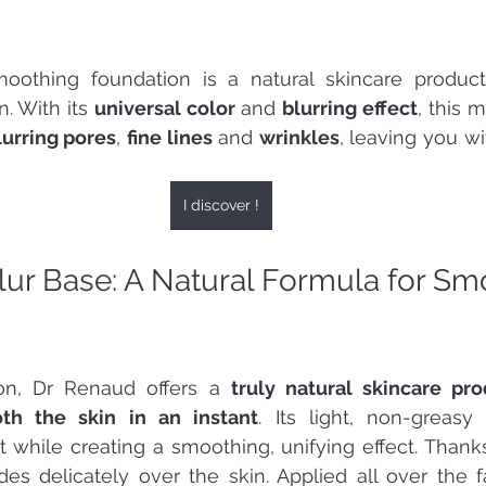
oothing foundation is a natural skincare product t
. With its 
universal color
 and 
blurring effect
, this 
lurring pores
, 
fine lines
 and 
wrinkles
, leaving you wi
I discover !
lur Base: A Natural Formula for Sm
ion, Dr Renaud offers a 
truly natural skincare pr
th the skin in an instant
. Its light, non-greasy 
 while creating a smoothing, unifying effect. Thanks 
ides delicately over the skin. Applied all over the fa