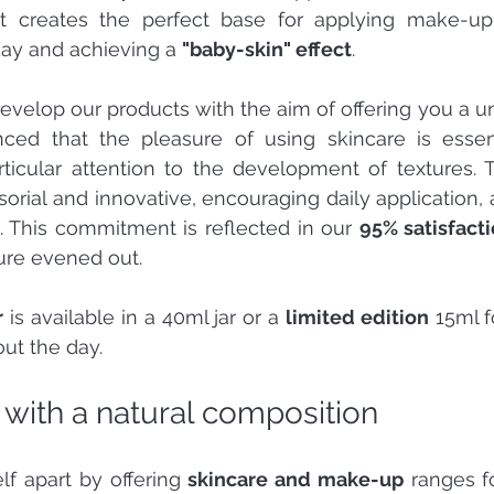
 it creates the perfect base for applying make-up,
day and achieving a 
"baby-skin" effect
.
evelop our products with the aim of offering you a u
nced that the pleasure of using skincare is essenti
rticular attention to the development of textures. 
orial and innovative, encouraging daily application, a
s. This commitment is reflected in our 
95% satisfacti
re evened out.
r
 is available in a 40ml jar or a 
limited edition
 15ml f
ut the day.
 with a natural composition
lf apart by offering 
skincare and make-up
 ranges f