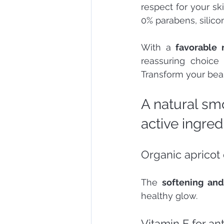
respect for your sk
0% parabens, silicon
With a 
favorable 
reassuring choice
Transform your beau
A natural sm
active ingred
Organic apricot 
The 
softening and
healthy glow.
Vitamin E for an