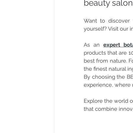
beauty salon
Want to discover 
yourself? Visit our 
As an 
expert bot
products that are 1
best from nature. F
the finest natural i
By choosing the BB
experience, where 
Explore the world o
that combine innov