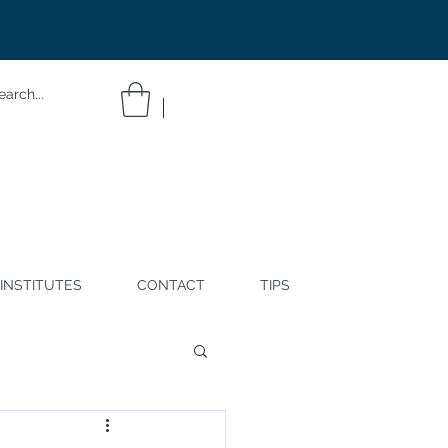
INSTITUTES
CONTACT
TIPS