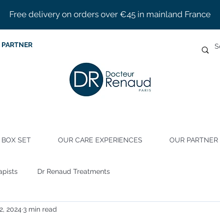
Free delivery on orders over €45 in mainland France
 PARTNER
BOX SET
OUR CARE EXPERIENCES
OUR PARTNER 
apists
Dr Renaud Treatments
22, 2024
3 min read