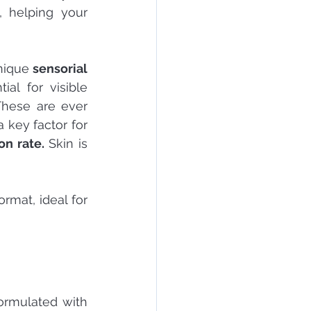
 helping your 
nique 
sensorial 
al for visible 
These are ever 
 key factor for 
on rate.
 Skin is 
ormat, ideal for 
ormulated with 