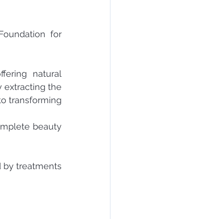
oundation for 
ering natural 
extracting the 
o transforming 
omplete beauty 
 by treatments 