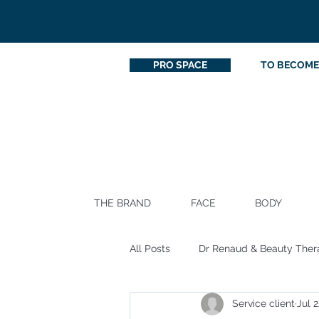
PRO SPACE
TO BECOME
THE BRAND
FACE
BODY
All Posts
Dr Renaud & Beauty Ther
Service client
Jul 