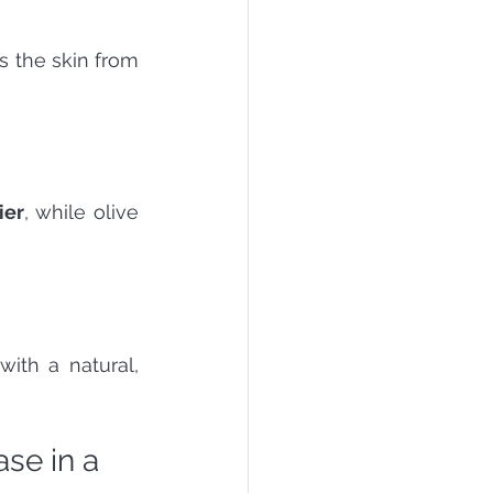
ts the skin from 
ier
, while olive 
with a natural, 
se in a 