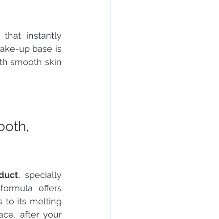
hat instantly 
make-up base is 
th smooth skin 
ooth, 
oduct
, specially 
formula offers 
to its melting 
ce, after your 