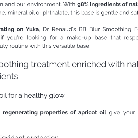
in and our environment. With 
98% ingredients of nat
e, mineral oil or phthalate, this base is gentle and saf
rating on Yuka
, Dr Renaud's BB Blur Smoothing Fo
 if you're looking for a make-up base that respec
ty routine with this versatile base.
oothing treatment enriched with nat
ients 
oil for a healthy glow 
 regenerating properties of apricot oil
 give your f
tioxidant protection 