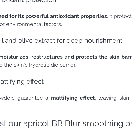
ed for its powerful antioxidant properties
. It protec
 of environmental factors.
l and olive extract for deep nourishment
oisturizes, restructures and protects the skin barr
 the skin's hydrolipidic barrier.
ttifying effect 
owders guarantee a 
mattifying effect
, leaving skin 
t our apricot BB Blur smoothing ba