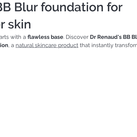
BB Blur foundation for
 skin
rts with a 
flawless base
. Discover 
Dr Renaud's BB Bl
ion
, a 
natural skincare product
 that instantly transfor